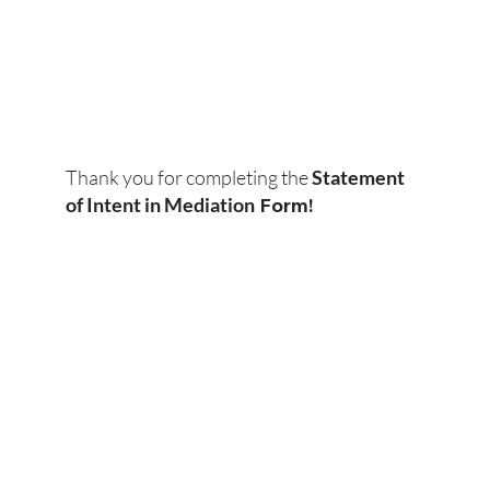
Thank you for completing the
Statement
Form!
of Intent in Mediation