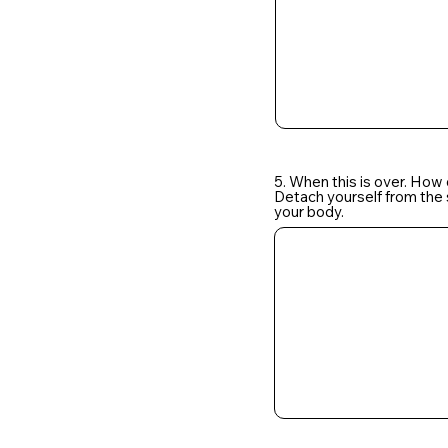
5. When this is over. How
Detach yourself from the s
your body.