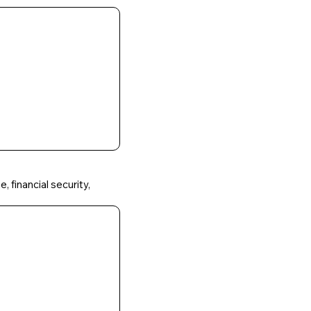
, financial security,