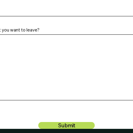
t you want to leave?
Submit