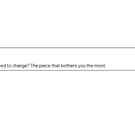
ed to change? The piece that bothers you the most.