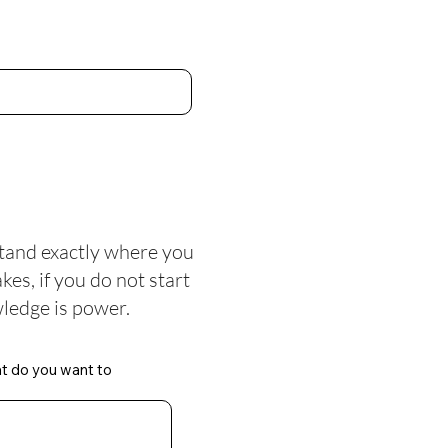
tand exactly where you
es, if you do not start
ledge is power.
at do you want to