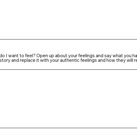
 do I want to feel? Open up about your feelings and say what you ha
tory and replace it with your authentic feelings and how they will 