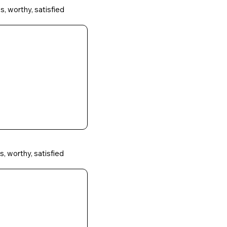
s, worthy, satisfied
s, worthy, satisfied