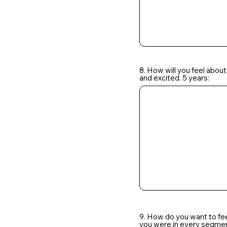
8. How will you feel about
and excited. 5 years:
9. How do you want to fe
you were in every segment