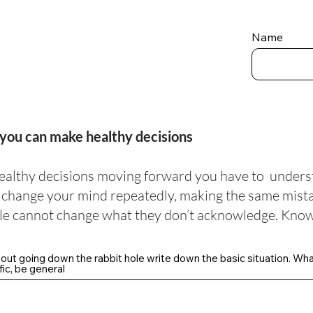
Name
you can make healthy decisions
ealthy decisions moving forward you have to unders
l change your mind repeatedly, making the same mistak
e cannot change what they don’t acknowledge. Know
hout going down the rabbit hole write down the basic situation. Wh
ic, be general