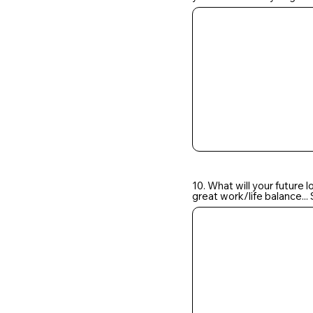
10. What will your future 
great work/life balance.