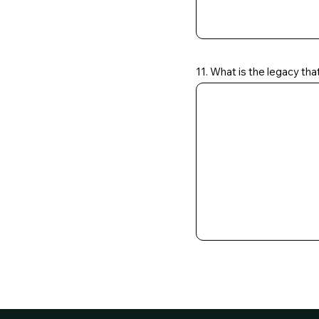
11. What is the legacy tha