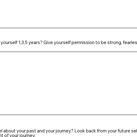
 yourself 1,3,5 years? Give yourself permission to be strong, fearles
el about your past and your journey? Look back from your future 
 of your journey.