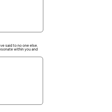
ve said to no one else.
resonate within you and