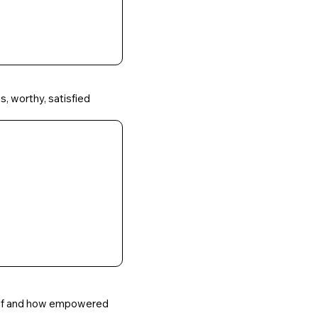
s, worthy, satisfied
self and how empowered