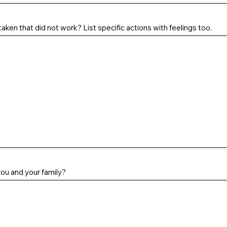
aken that did not work? List specific actions with feelings too.
you and your family?