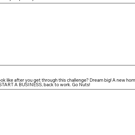
look like after you get through this challenge? Dream big! A new home
.. START A BUSINESS, back to work. Go Nuts!