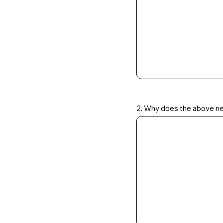
2. Why does the above ne