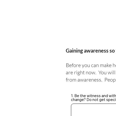
Gaining awareness so 
Before you can make h
are right now. You wil
from awareness. Peopl
1. Be the witness and wit
change? Do not get specif