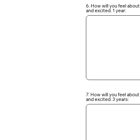
6. How will you feel about
and excited. 1 year:
7. How will you feel about
and excited. 3 years: