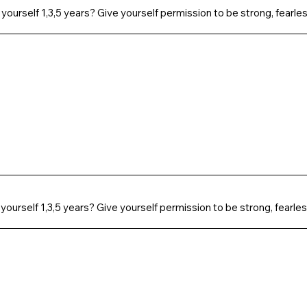
 yourself 1,3,5 years? Give yourself permission to be strong, fearles
 yourself 1,3,5 years? Give yourself permission to be strong, fearles