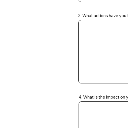
3. What actions have you t
4. What is the impact on 