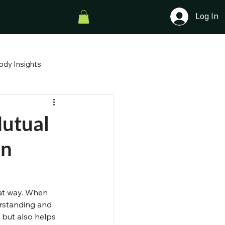
Log In
ody Insights
After Divorce
The Deep Roots
Mutual
on
Parenting with Heart
hat way. When 
rstanding and 
 but also helps 