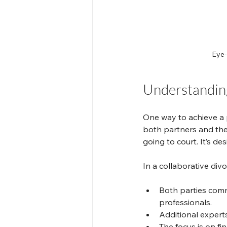
Eye-
Understanding
One way to achieve a p
both partners and the
going to court. It’s d
In a collaborative divo
Both parties comm
professionals.
Additional experts
The focus is on fi