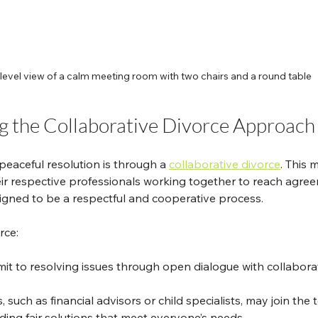
level view of a calm meeting room with two chairs and a round table
 the Collaborative Divorce Approach
eaceful resolution is through a 
collaborative divorce
. This 
ir respective professionals working together to reach agre
esigned to be a respectful and cooperative process.
rce:
it to resolving issues through open dialogue with collaborat
, such as financial advisors or child specialists, may join the 
nding fair solutions that meet everyone’s needs.