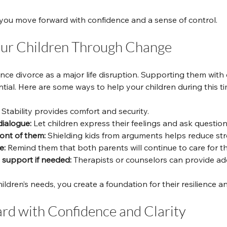
you move forward with confidence and a sense of control.
our Children Through Change
nce divorce as a major life disruption. Supporting them with
tial. Here are some ways to help your children during this ti
 Stability provides comfort and security.
ialogue:
 Let children express their feelings and ask question
ront of them:
 Shielding kids from arguments helps reduce str
e:
 Remind them that both parents will continue to care for t
 support if needed:
 Therapists or counselors can provide add
ildren’s needs, you create a foundation for their resilience a
d with Confidence and Clarity