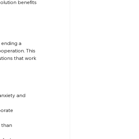
solution benefits 
 ending a 
operation. This 
tions that work 
anxiety and 
borate 
 than 