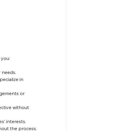
 you:
y needs.
ecialize in 
ngements or 
ctive without 
’ interests.
hout the process.