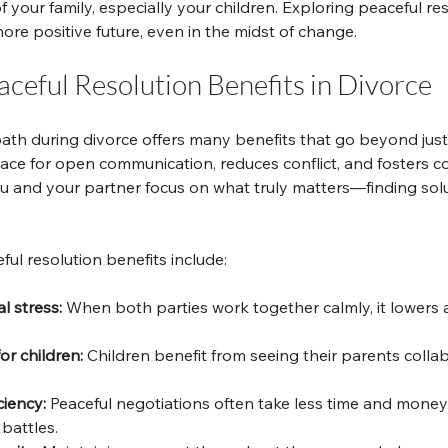
f your family, especially your children. Exploring peaceful re
re positive future, even in the midst of change.
ceful Resolution Benefits in Divorce
ath during divorce offers many benefits that go beyond just
pace for open communication, reduces conflict, and fosters co
 and your partner focus on what truly matters—finding solu
.
ul resolution benefits include:
 stress:
 When both parties work together calmly, it lowers 
or children:
 Children benefit from seeing their parents colla
ciency:
 Peaceful negotiations often take less time and money
battles.