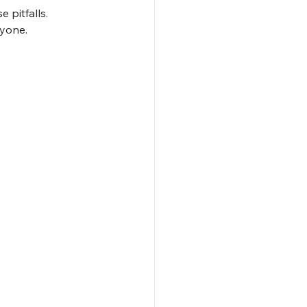
 pitfalls. 
ryone.