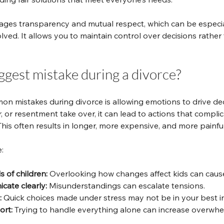
ges transparency and mutual respect, which can be especial
lved. It allows you to maintain control over decisions rather
ggest mistake during a divorce?
n mistakes during divorce is allowing emotions to drive de
ar, or resentment take over, it can lead to actions that compli
 This often results in longer, more expensive, and more painfu
:
 of children:
 Overlooking how changes affect kids can cause
cate clearly:
 Misunderstandings can escalate tensions.
:
 Quick choices made under stress may not be in your best in
ort:
 Trying to handle everything alone can increase overwhe