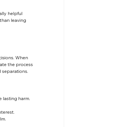
ly helpful 
 than leaving 
cisions. When 
cate the process 
l separations.
 lasting harm.
terest.
lm.