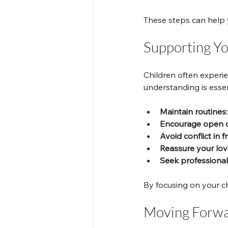
These steps can help 
Supporting Y
Children often experie
understanding is essen
Maintain routines:
Encourage open d
Avoid conflict in f
Reassure your lov
Seek professional
By focusing on your ch
Moving Forwar