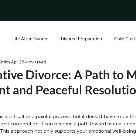
Life After Divorce
Divorce Preparation
Child Cust
Smith
Apr 28
4 min read
ance
Mediation and Emotional Support
Personal Growth 
tive Divorce: A Path to 
t and Peaceful Resoluti
 & Home
Financial Foundations
The Legal Path
Co-
ew Beginnings
Relationship Growth & Coaching
s a difficult and painful process, but it doesn’t have to be t
 and cooperation, it can become a path toward mutual unde
. This approach not only supports your emotional well-being