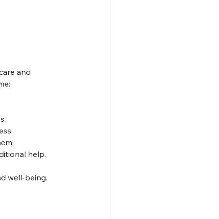
 care and 
me:
s.
ess.
hem.
itional help.
nd well-being.