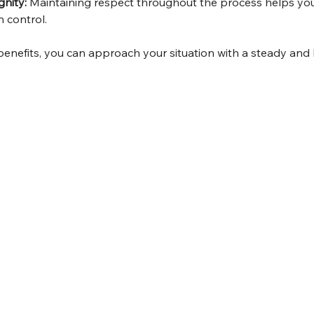
gnity:
 Maintaining respect throughout the process helps you
 control.
benefits, you can approach your situation with a steady and