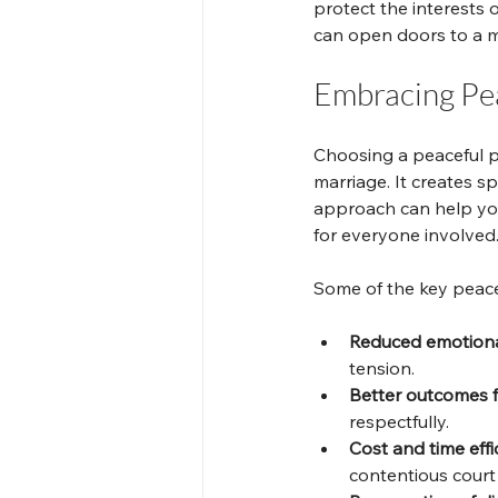
protect the interests o
can open doors to a mo
Embracing Pea
Choosing a peaceful p
marriage. It creates s
approach can help you
for everyone involved
Some of the key peacef
Reduced emotional
tension.
Better outcomes f
respectfully.
Cost and time effi
contentious court 