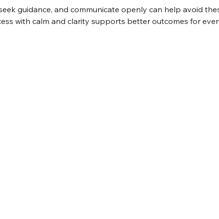
, seek guidance, and communicate openly can help avoid these
ss with calm and clarity supports better outcomes for eve