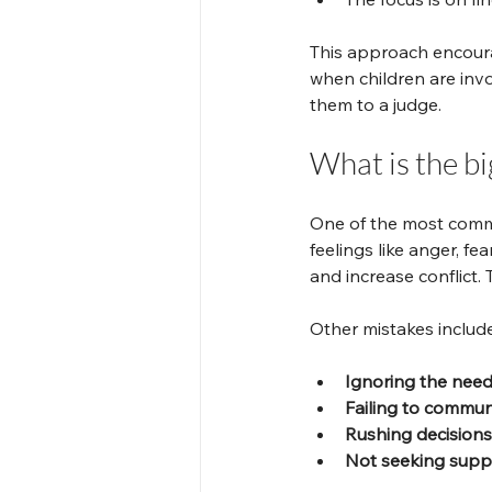
This approach encoura
when children are invo
them to a judge.
What is the bi
One of the most commo
feelings like anger, fe
and increase conflict.
Other mistakes include
Ignoring the needs
Failing to communi
Rushing decisions
Not seeking supp