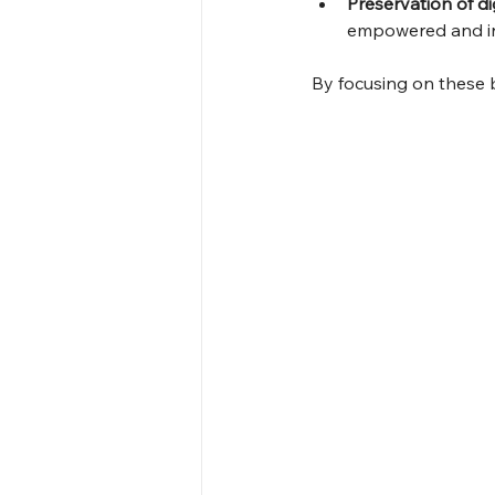
Preservation of di
empowered and in
By focusing on these 