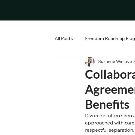
All Posts
Freedom Roadmap Blog
Suzanne Winlove-
Divorce Process and Legal Guid
Collabora
Agreemen
Emotional Anchor
Property
Benefits
Effective Communication
N
Divorce is often seen a
approached with care
respectful separation