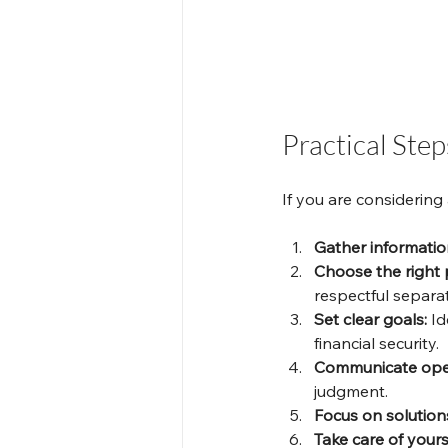
Practical Ste
If you are considering
Gather informatio
Choose the right 
respectful separat
Set clear goals:
 I
financial security.
Communicate ope
judgment.
Focus on solution
Take care of yours