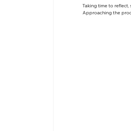
Taking time to reflect
Approaching the proce