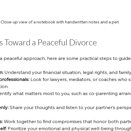
Close-up view of a notebook with handwritten notes and a pen
ps Toward a Peaceful Divorce
 a peaceful approach, here are some practical steps to guide
n:
 Understand your financial situation, legal rights, and famil
professionals:
 Look for lawyers, mediators, or coaches who sp
ion.
dentify what matters most to you, such as co-parenting arra
nly:
 Share your thoughts and listen to your partner’s perspe
s:
 Work together to find compromises that honor both parties
elf:
 Prioritize your emotional and physical well-being throug