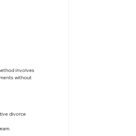
method involves 
ements without 
ive divorce 
team.