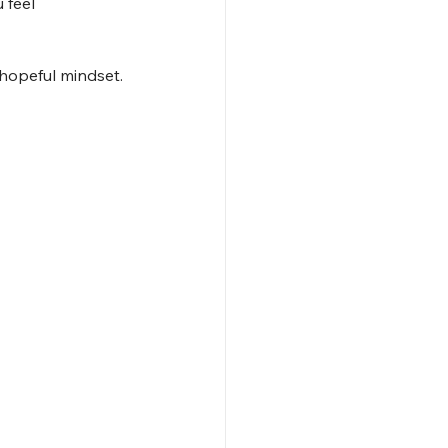
 feel 
 hopeful mindset.