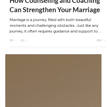
Suzanne Winlove-Smith
May 20, 2025
4 min read
Emotional Anchor
How Counseling and Coaching
Can Strengthen Your Marriage
Marriage is a journey, filled with both beautiful
moments and challenging obstacles. Just like any
journey, it often requires guidance and support to
navigate successfully. Counseling and coaching can
be an essential tool for couples seeking to enhance
their marriage, deepen their connection, and resolve
conflicts. In this blog post, we will explore how
counseling can strengthen your marriage and provide
actionable recommendations for couples looking to