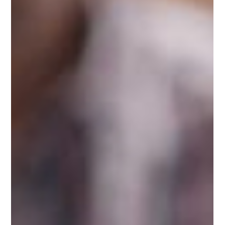
Effective Communication
How to Strengthen Your
Relationships Through Effective
Support
Building and maintaining strong relationships is
crucial for our overall well-being. Effective support is
at the heart of thriving connections, whether with
family, friends, or romantic partners. In a busy world
where everyone is juggling various responsibilities,
providing and receiving support can make all the
difference. This post explores practical strategies to
enhance your relationships through effective
support. The Importance of Relationship Support
Support in relatio