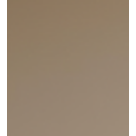
engage in relationship