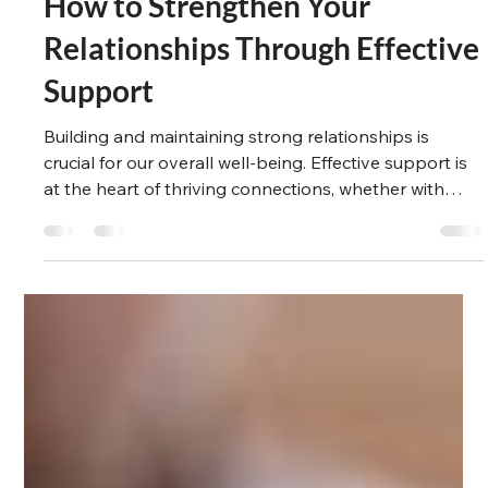
Suzanne Winlove-Smith
Mar 16, 2025
4 min read