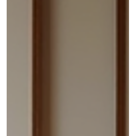
and can sometimes escalate into contentious legal
battles. Mediation serves as a valuable tool in
resolving these conflicts. This article will explore the
role of mediation in family disputes, outlining its
benefits, process, and impact on relationships.
Mediation space ready for discussions What is Family
Mediation? Family mediation is a confidential process
where a neutral t