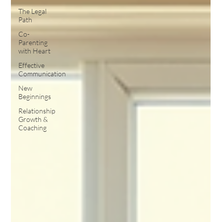
The Legal
Path
Co-
Parenting
with Heart
Effective
Communication
New
Beginnings
Relationship
Growth &
Coaching