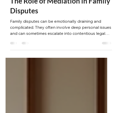
Suzanne Winlove-Smith
Mar 24, 2025
5 min read
The Legal Path
The Role of Mediation in Family
Disputes
Family disputes can be emotionally draining and
complicated. They often involve deep personal issues