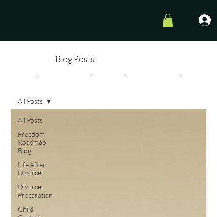
Blog Posts
All Posts
All Posts
Freedom
Roadmap
Blog
Life After
Divorce
Divorce
Preparation
Child