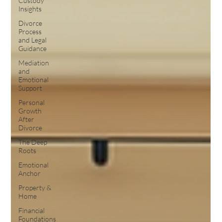
Custody
Insights
Divorce
Process
and Legal
Guidance
Mediation
and
Emotional
Support
Personal
Growth
After
Divorce
The Deep
Roots
Emotional
Anchor
Property &
Home
Financial
Foundations